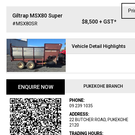
Pri
Giltrap
MSX80 Super
$8,500 + GST*
#MSX80SR
Vehicle Detail Highlights
ENQUIRE NOW
PUKEKOHE BRANCH
PHONE:
09 239 1035
ADDRESS:
22 BUTCHER ROAD, PUKEKOHE
2120
TRADING HOURS: