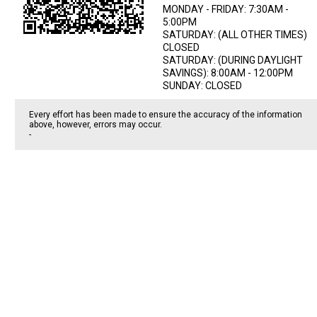
MONDAY - FRIDAY: 7:30AM -
5:00PM
SATURDAY: (ALL OTHER TIMES)
CLOSED
SATURDAY: (DURING DAYLIGHT
SAVINGS): 8:00AM - 12:00PM
SUNDAY: CLOSED
Every effort has been made to ensure the accuracy of the information
above, however, errors may occur.
-