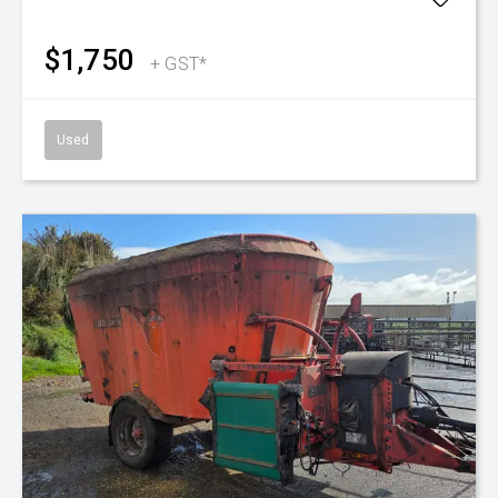
$1,750
+ GST*
Used