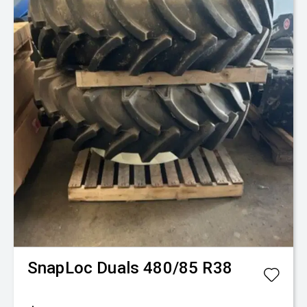
Fence-Pro
Mule V
$25,350
+ GST*
New