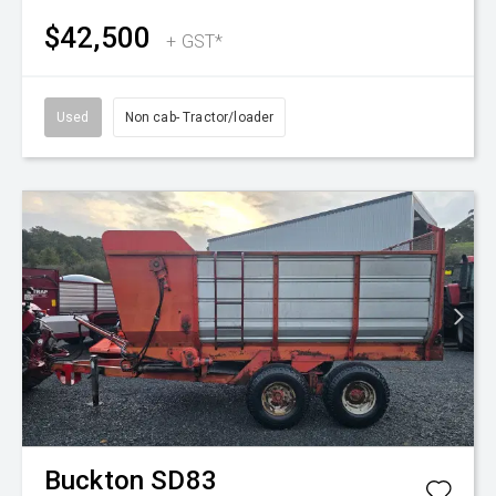
$42,500
+ GST*
Used
Non cab- Tractor/loader
Buckton
SD83