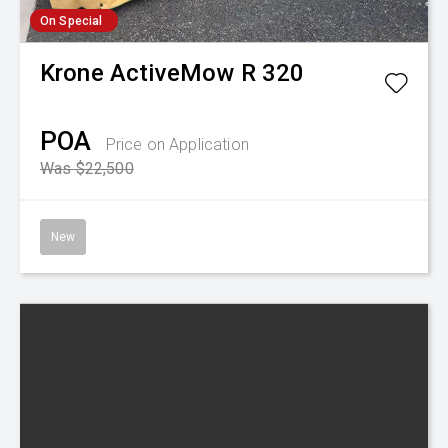
On Special
Krone
ActiveMow R 320
POA
Price on Application
Was $22,500
New