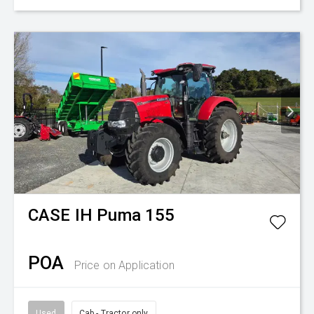
CASE IH
Puma 155
POA
Price on Application
Used
Cab - Tractor only