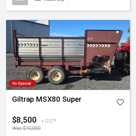
On Special
Giltrap
MSX80 Super
$8,500
+ GST*
Was $10,000