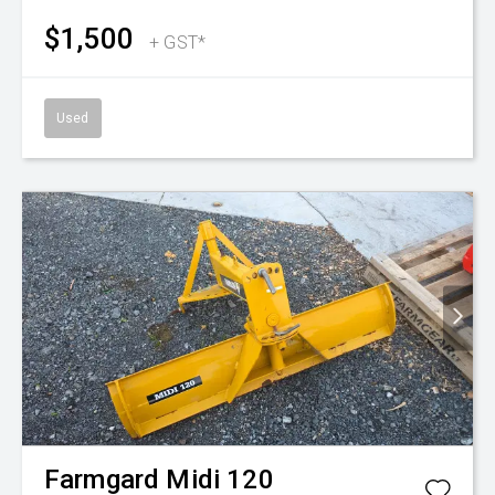
$1,500
+ GST*
Used
Farmgard
Midi 120