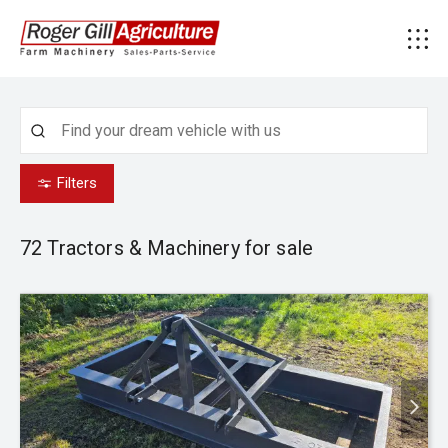
Filters
72
Tractors & Machinery for sale