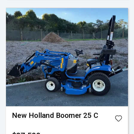
New Holland
Boomer 25 C