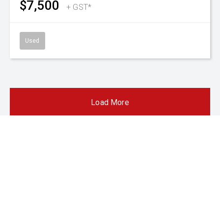
SnapLoc Duals
480/85 R38