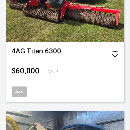
4AG
Titan 6300
$60,000
+ GST*
Used