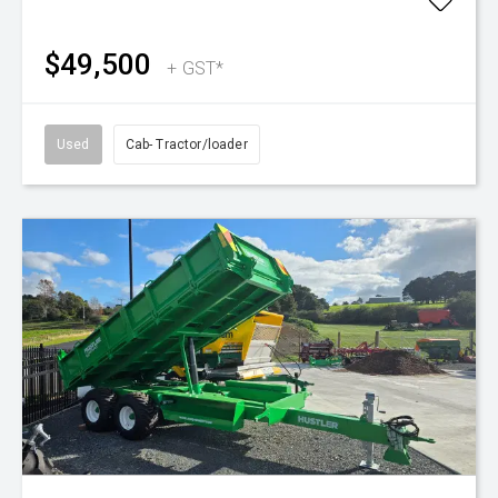
$49,500
+ GST*
Used
Cab- Tractor/loader