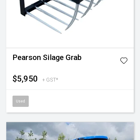
Pearson
Silage Grab
$5,950
+ GST*
Used