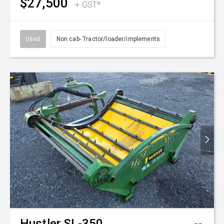
$27,500
+ GST*
Used
Non cab- Tractor/loader/implements
Hustler
SL-350