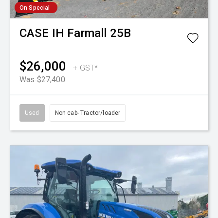
On Special
CASE IH
Farmall 25B
$26,000
+ GST*
Was $27,400
Used
Non cab- Tractor/loader