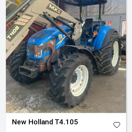
New Holland
T4.105