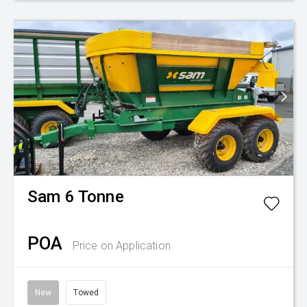
Sam
6 Tonne
POA
Price on Application
New
Towed