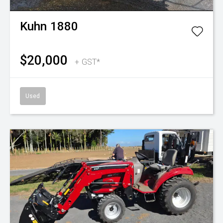
Kuhn
1880
$20,000
+ GST*
Used