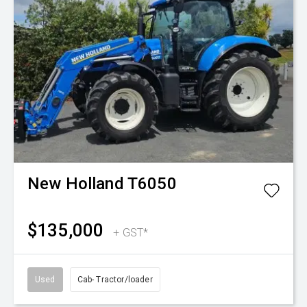
New Holland
T6050
$135,000
+ GST*
Used
Cab- Tractor/loader