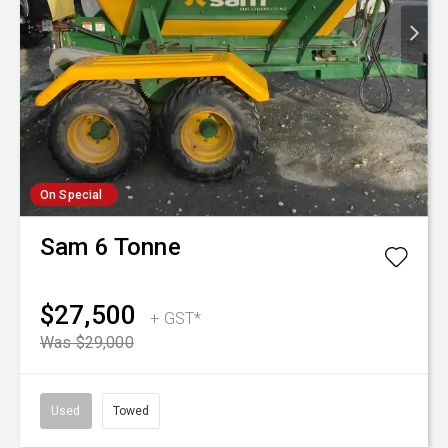
On Special
Sam
6 Tonne
$27,500
+ GST*
Was $29,000
Used
Towed