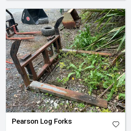
Pearson
Log Forks