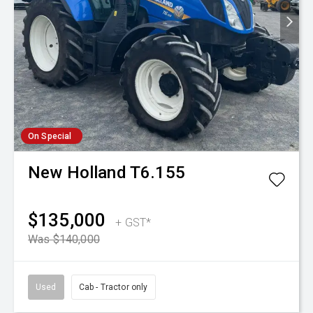
On Special
New Holland
T6.155
$135,000
+ GST*
Was $140,000
Used
Cab - Tractor only