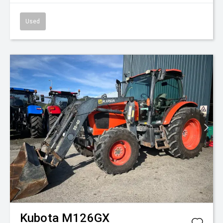
Used
Kubota
M126GX