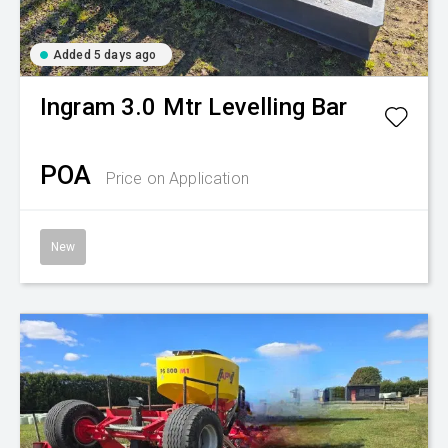
Added 5 days ago
Ingram
3.0 Mtr Levelling Bar
POA
Price on Application
New