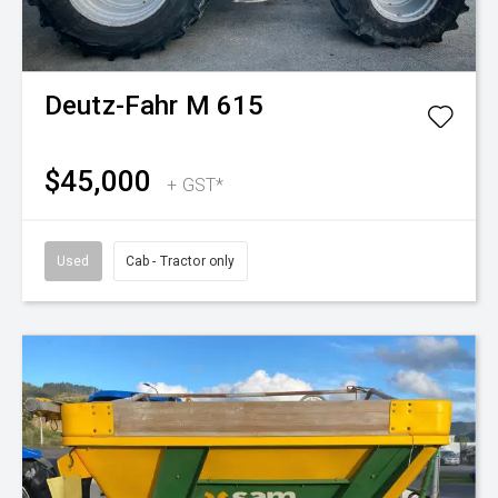
Deutz-Fahr
M 615
$45,000
+ GST*
Used
Cab - Tractor only