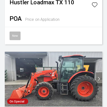
Hustler
Loadmax TX 110
POA
Price on Application
New
On Special