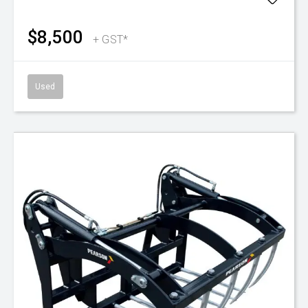
$8,500
+ GST*
Used