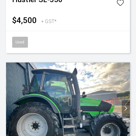
$4,500
+ GST*
Used