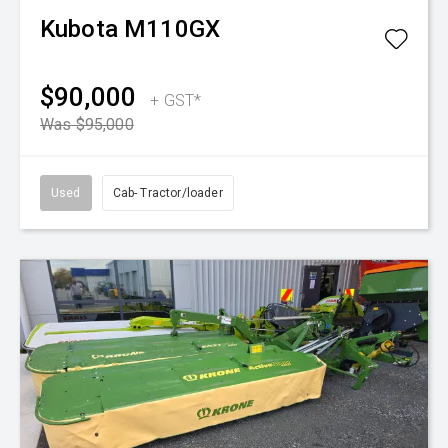
Kubota
M110GX
$90,000
+ GST*
Was $95,000
Used
Cab- Tractor/loader