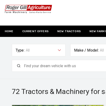
HOME
CURRENT OFFERS
NEW TRACTORS
NEW FARM
Type:
All
Make / Model:
All
72
Tractors & Machinery for s