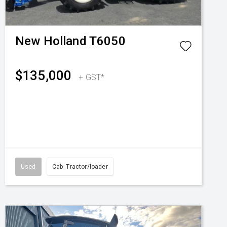
New Holland
T6050
$135,000
+ GST*
Used
Cab- Tractor/loader