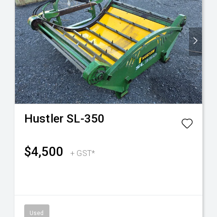
Hustler
SL-350
$4,500
+ GST*
Used