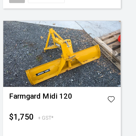
Farmgard
Midi 120
$1,750
+ GST*