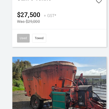
$27,500
+ GST*
Was $29,000
Used
Towed