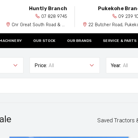
Huntly Branch
Pukekohe Bran
07 828 9745
09 239 1
Cnr Great South Road & Spiers Road, Huntly 3700
22 Butcher Road, Pukekohe 212
 MACHINERY
OUR STOCK
OUR BRANDS
SERVICE & PARTS
Price:
All
Year:
All
ale
Saved Tractors 