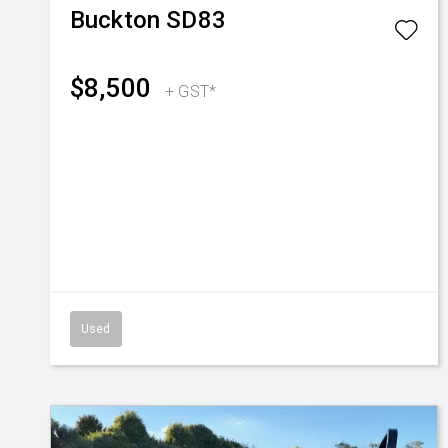
Buckton
SD83
$8,500
+ GST*
Used