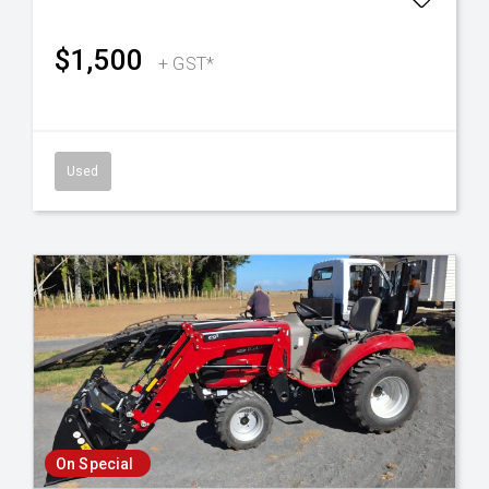
$1,500
+ GST*
Used
On Special