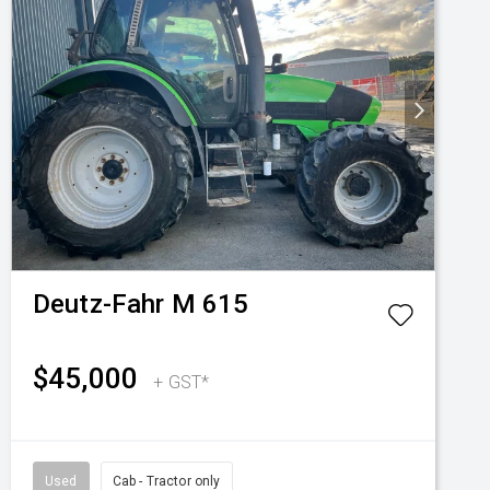
Deutz-Fahr
M 615
$45,000
+ GST*
Used
Cab - Tractor only