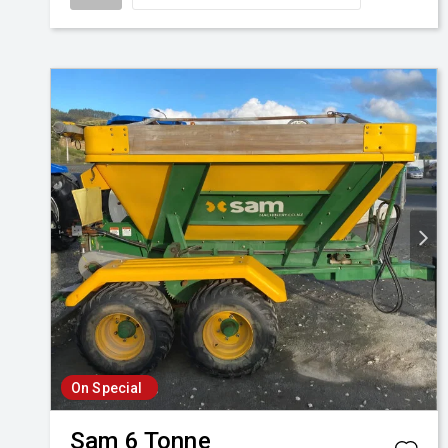
On Special
Sam
6 Tonne