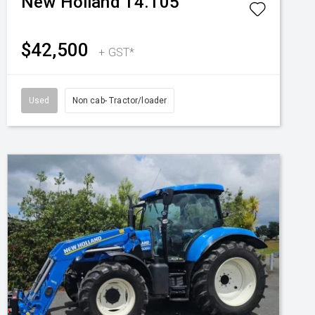
New Holland
T4.105
$42,500
+ GST*
Used
Non cab- Tractor/loader