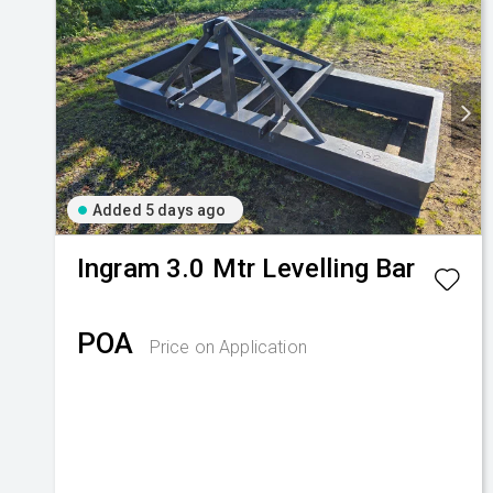
Added 5 days ago
Ingram
3.0 Mtr Levelling Bar
POA
Price on Application