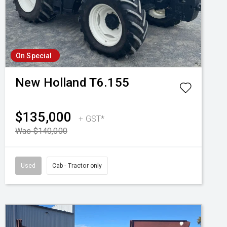
On Special
New Holland
T6.155
$135,000
+ GST*
Was $140,000
Used
Cab - Tractor only