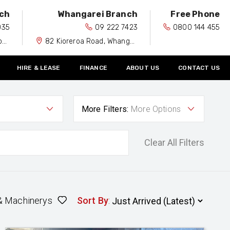
ch
Whangarei Branch
Free Phone
035
09 222 7423
0800 144 455
0
82 Kioreroa Road, Whangarei 0110
HIRE & LEASE
FINANCE
ABOUT US
CONTACT US
More Filters:
More Options
Clear All Filters
& Machinerys
Sort By
: