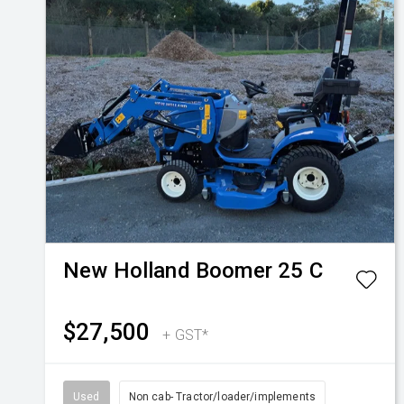
New Holland
Boomer 25 C
$27,500
+ GST*
Used
Non cab- Tractor/loader/implements