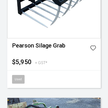
Pearson
Silage Grab
$5,950
+ GST*
Used