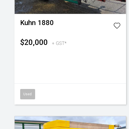
Kuhn
1880
$20,000
+ GST*
Used