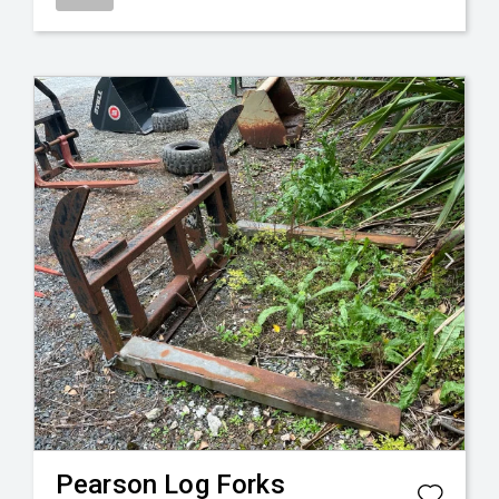
Pearson
Log Forks