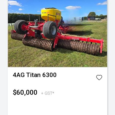
4AG
Titan 6300
$60,000
+ GST*