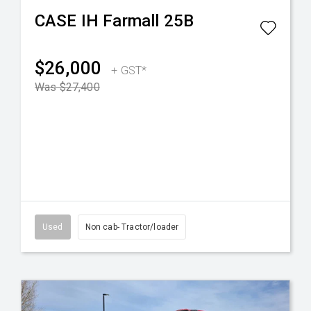
CASE IH
Farmall 25B
$26,000
+ GST*
Was $27,400
Used
Non cab- Tractor/loader