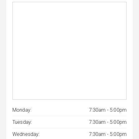
Monday:
7:30am - 5:00pm
Tuesday:
7:30am - 5:00pm
Wednesday:
7:30am - 5:00pm