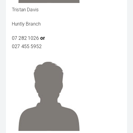
Tristan Davis
Huntly Branch
07 282 1026
or
027 455 5952