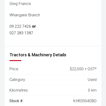
Greg Francis
Whangarei Branch
09 222 7426
or
027 283 1387
Tractors & Machinery Details
Price:
$22,000 + GST*
Category:
Used
Kilometres:
0 km
Stock #:
KHR3504DBD