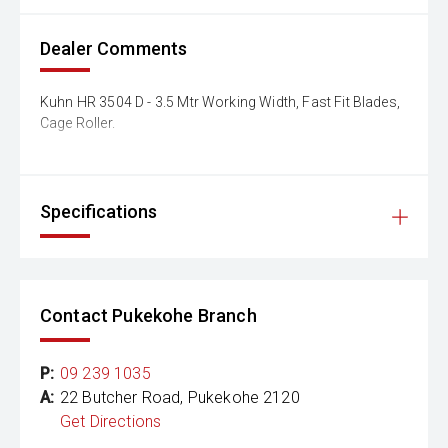
Dealer Comments
Kuhn HR 3504 D - 3.5 Mtr Working Width, Fast Fit Blades,
Cage Roller.
Specifications
Contact Pukekohe Branch
P:
09 239 1035
A:
22 Butcher Road, Pukekohe 2120
Get Directions