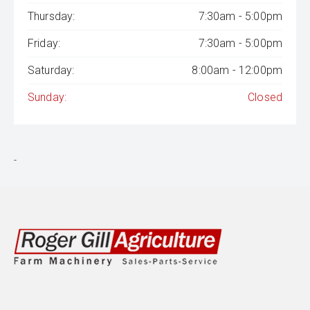
Thursday:
7:30am - 5:00pm
Friday:
7:30am - 5:00pm
Saturday:
8:00am - 12:00pm
Sunday:
Closed
-