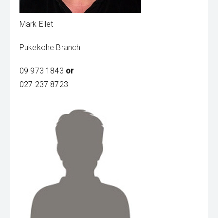
Mark Ellet
Pukekohe Branch
09 973 1843
or
027 237 8723