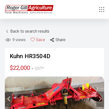
Back to search results
9
views
Save
Share
Kuhn
HR3504D
$22,000
+ GST*