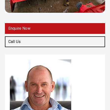
Enquire Now
Call Us