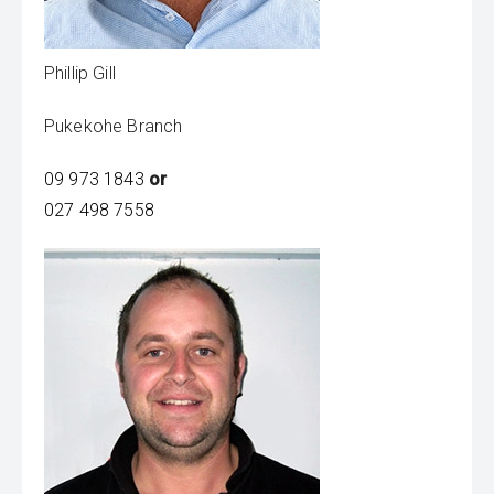
Phillip Gill
Pukekohe Branch
09 973 1843
or
027 498 7558