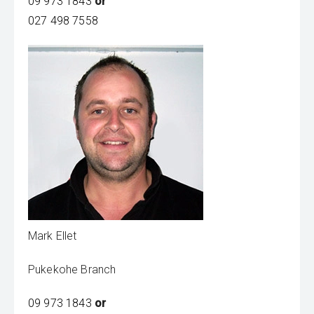
09 973 1843
or
027 498 7558
Mark Ellet
Pukekohe Branch
09 973 1843
or