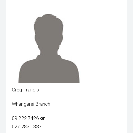
Greg Francis
Whangarei Branch
09 222 7426
or
027 283 1387