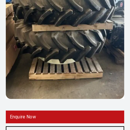
Enquire Now