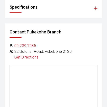
Specifications
Contact Pukekohe Branch
P:
09 239 1035
A:
22 Butcher Road, Pukekohe 2120
Get Directions