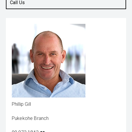
Call Us
Phillip Gill
Pukekohe Branch