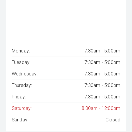
Monday:
7:30am - 5:00pm
Tuesday:
7:30am - 5:00pm
Wednesday:
7:30am - 5:00pm
Thursday:
7:30am - 5:00pm
Friday:
7:30am - 5:00pm
Saturday:
8:00am - 12:00pm
Sunday:
Closed