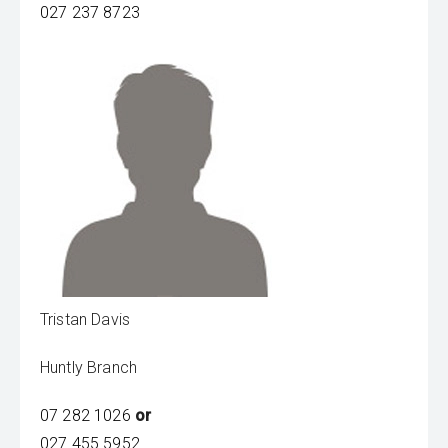
027 237 8723
Tristan Davis
Huntly Branch
07 282 1026
or
027 455 5952