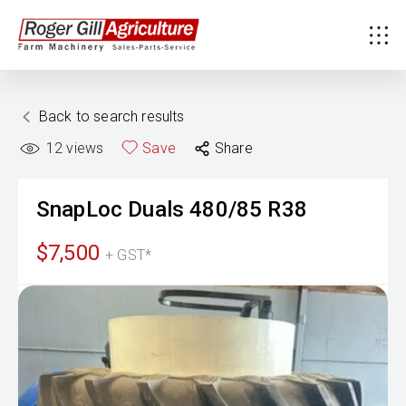
Back to search results
12
views
Save
Share
SnapLoc Duals
480/85 R38
$7,500
+ GST*