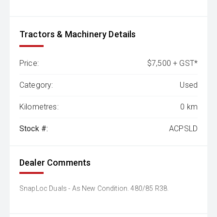
Tractors & Machinery Details
Price:
$7,500 + GST*
Category:
Used
Kilometres:
0 km
Stock #:
ACPSLD
Dealer Comments
SnapLoc Duals - As New Condition. 480/85 R38.