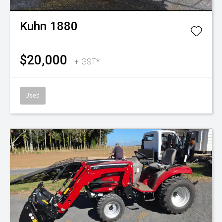
Kuhn
1880
$20,000
+ GST*
Used