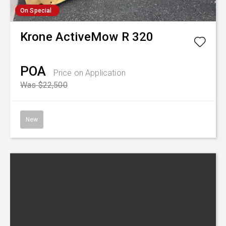
On Special
Krone
ActiveMow R 320
POA
Price on Application
Was $22,500
New