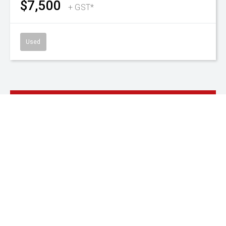
SnapLoc Duals
480/85 R38