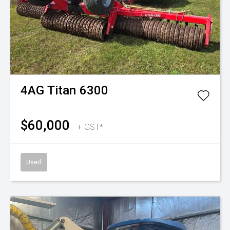
4AG
Titan 6300
$60,000
+ GST*
Used