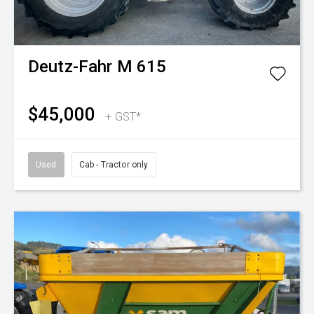
Deutz-Fahr
M 615
$45,000
+ GST*
Used
Cab - Tractor only