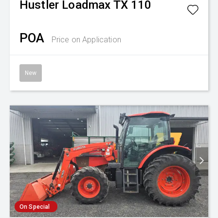
Hustler
Loadmax TX 110
POA
Price on Application
New
On Special