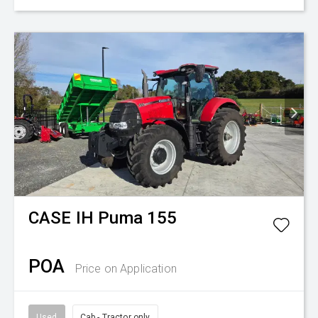
CASE IH
Puma 155
POA
Price on Application
Used
Cab - Tractor only