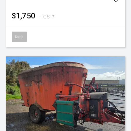
$1,750
+ GST*
Used