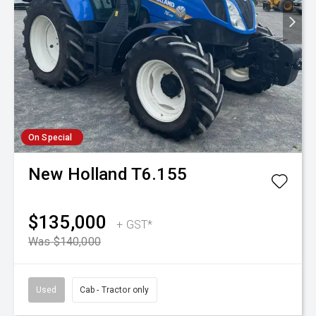
On Special
New Holland
T6.155
$135,000
+ GST*
Was $140,000
Used
Cab - Tractor only