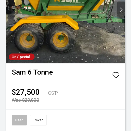
On Special
Sam
6 Tonne
$27,500
+ GST*
Was $29,000
Used
Towed