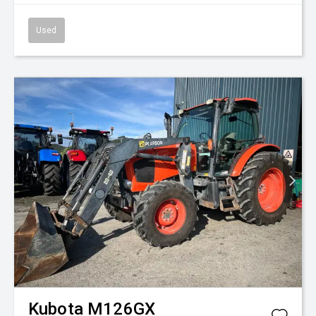
Used
Kubota
M126GX