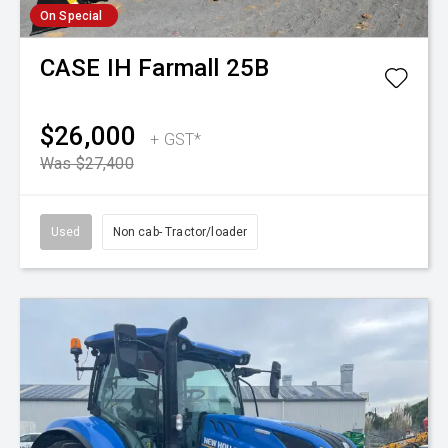
On Special
CASE IH
Farmall 25B
$26,000
+ GST*
Was $27,400
Used
Non cab- Tractor/loader