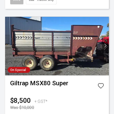
On Special
Giltrap
MSX80 Super
$8,500
+ GST*
Was $10,000