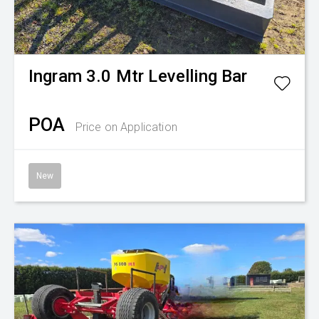
Ingram
3.0 Mtr Levelling Bar
POA
Price on Application
New