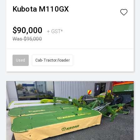
Kubota
M110GX
$90,000
+ GST*
Was $95,000
Used
Cab- Tractor/loader