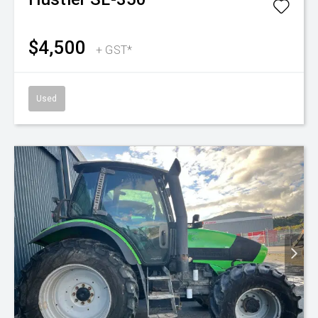
$4,500
+ GST*
Used