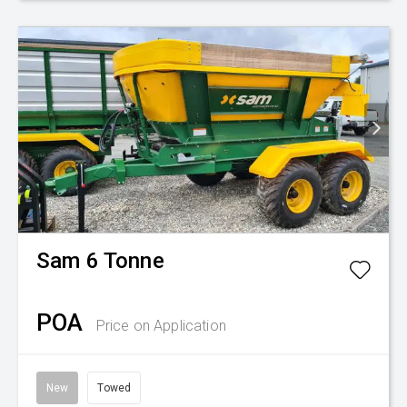
Sam
6 Tonne
POA
Price on Application
New
Towed