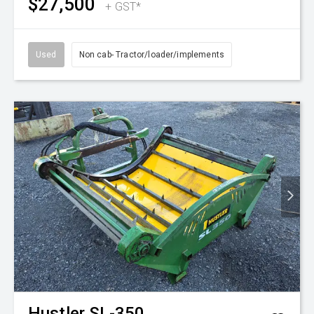
$27,500
+ GST*
Used
Non cab- Tractor/loader/implements
Hustler
SL-350