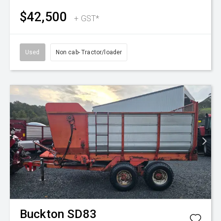
$42,500
+ GST*
Used
Non cab- Tractor/loader
Buckton
SD83