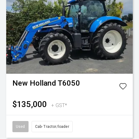
New Holland
T6050
$135,000
+ GST*
Used
Cab- Tractor/loader