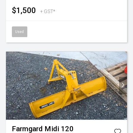
$1,500
+ GST*
Used
Farmgard
Midi 120