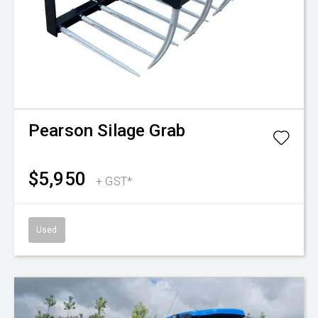
Pearson
Silage Grab
$5,950
+ GST*
Used