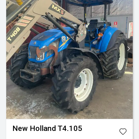
New Holland
T4.105