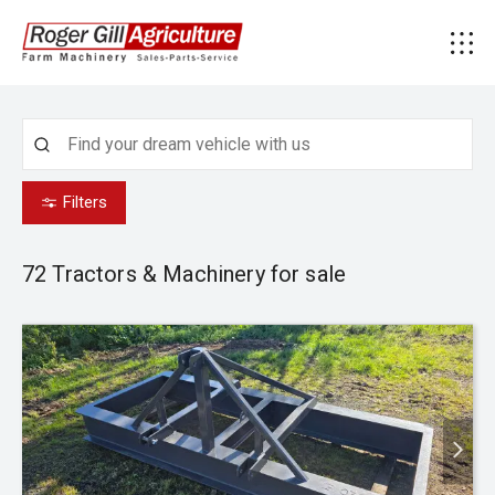
Filters
72
Tractors & Machinery for sale