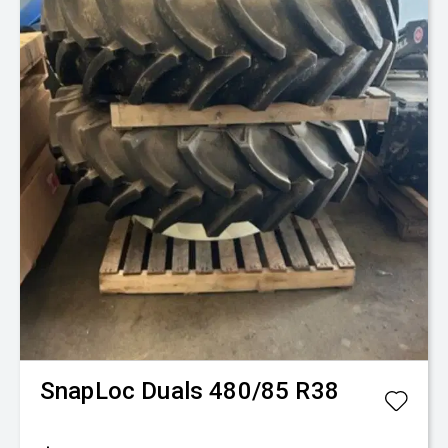
Fence-Pro
Mule V
$25,350
+ GST*
New