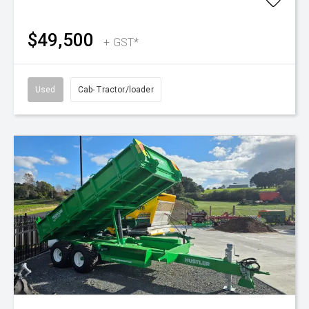
$49,500
+ GST*
Used
Cab- Tractor/loader