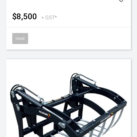
$8,500
+ GST*
Used