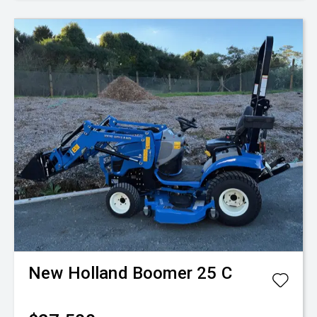
New Holland
Boomer 25 C