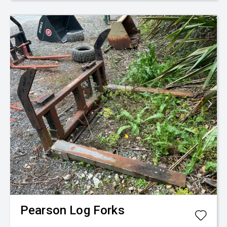
Pearson
Log Forks