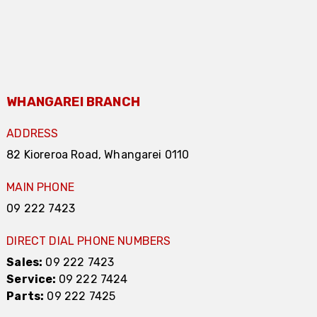
WHANGAREI BRANCH
ADDRESS
82 Kioreroa Road, Whangarei 0110
MAIN PHONE
09 222 7423
DIRECT DIAL PHONE NUMBERS
Sales:
09 222 7423
Service:
09 222 7424
Parts:
09 222 7425