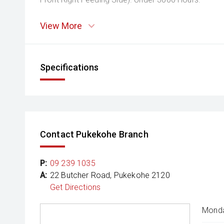
View More
Specifications
Contact Pukekohe Branch
P:
09 239 1035
A:
22 Butcher Road, Pukekohe 2120
Get Directions
Monda