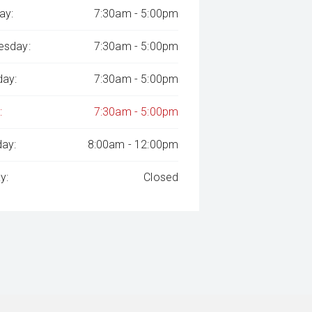
ay:
7:30am - 5:00pm
sday:
7:30am - 5:00pm
day:
7:30am - 5:00pm
:
7:30am - 5:00pm
day:
8:00am - 12:00pm
y:
Closed