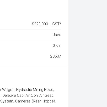
$220,000 + GST*
Used
0 km
20537
r Wagon. Hydraulic Milling Head,
, Deleuxe Cab, Air Con, Air Seat.
g System, Cameras (Rear, Hopper,