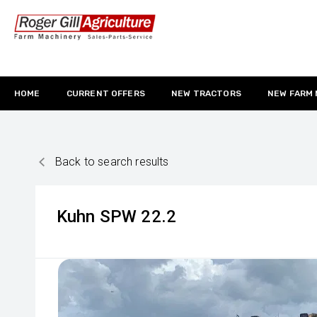
HOME
CURRENT OFFERS
NEW TRACTORS
NEW FARM
Back to search results
Kuhn
SPW 22.2