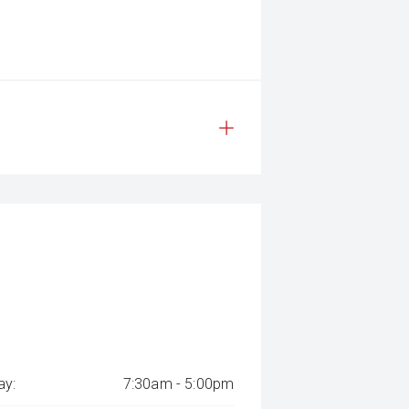
y:
7:30am - 5:00pm