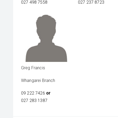
027 498 7558
027 237 8723
Greg Francis
Whangarei Branch
09 222 7426
or
027 283 1387