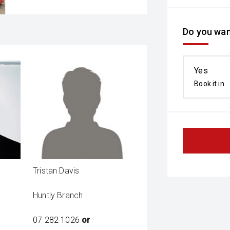
Do you wan
Yes
Book it in
Tristan Davis
Huntly Branch
07 282 1026
or