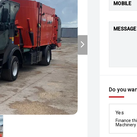
MOBILE
MESSAGE
Do you wan
Yes
Finance th
Machinery