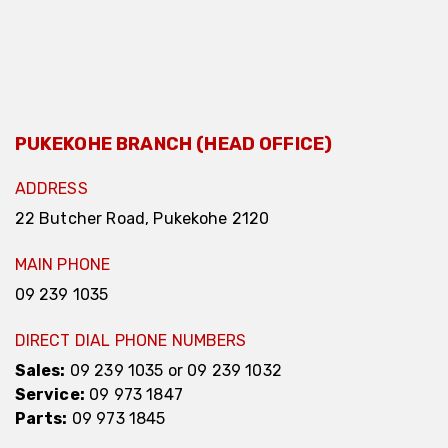
PUKEKOHE BRANCH (HEAD OFFICE)
ADDRESS
22 Butcher Road, Pukekohe 2120
MAIN PHONE
09 239 1035
DIRECT DIAL PHONE NUMBERS
Sales:
09 239 1035
or
09 239 1032
Service:
09 973 1847
Parts:
09 973 1845