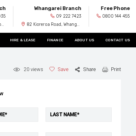
ch
Whangarei Branch
Free Phone
035
09 222 7423
0800 144 455
0
82 Kioreroa Road, Whangarei 0110
HIRE & LEASE
FINANCE
ABOUT US
CONTACT US
20
views
Save
Share
Print
ow
ME*
LAST NAME*