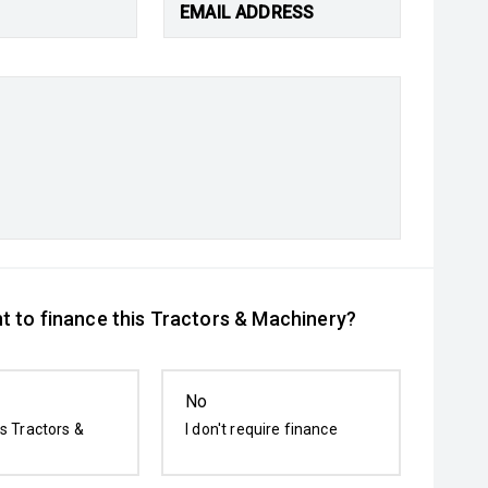
EMAIL ADDRESS
t to finance this Tractors & Machinery?
No
is Tractors &
I don't require finance