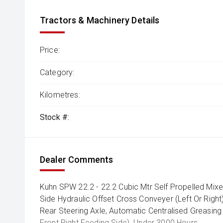
Tractors & Machinery Details
Price:
Category:
Kilometres:
Stock #:
Dealer Comments
Kuhn SPW 22.2 - 22.2 Cubic Mtr Self Propelled Mixe
Side Hydraulic Offset Cross Conveyer (Left Or Right)
Rear Steering Axle, Automatic Centralised Greasin
Front Right Feeding Side). Under 3000 Hours.