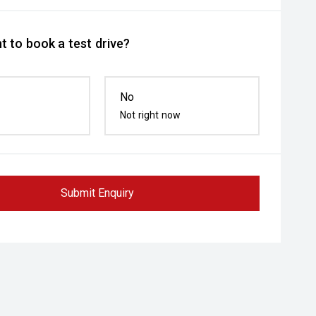
t to book a test drive?
No
Not right now
Submit Enquiry