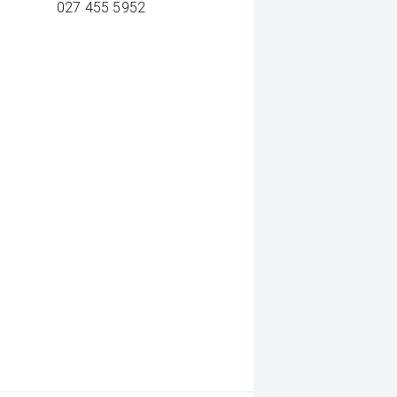
027 455 5952