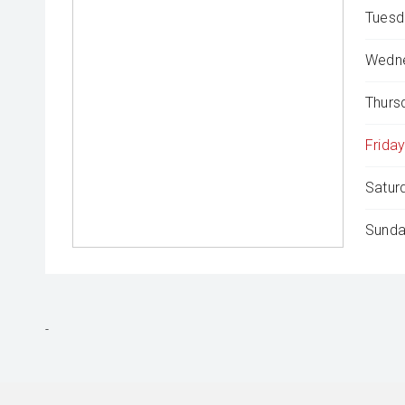
Tuesd
Wedne
Thurs
Friday
Satur
Sunda
-