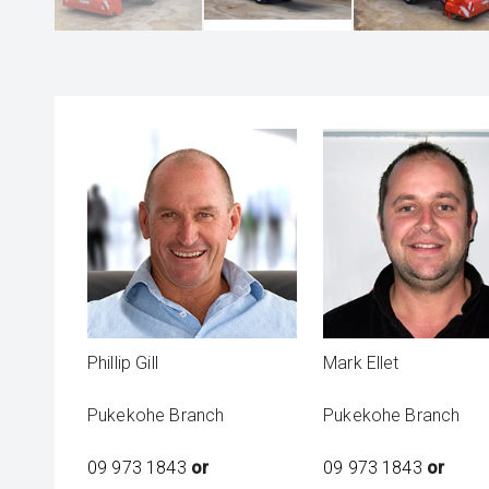
Phillip Gill
Mark Ellet
Pukekohe Branch
Pukekohe Branch
09 973 1843
or
09 973 1843
or