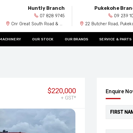
Huntly Branch
Pukekohe Bran
07 828 9745
09 239 1
Cnr Great South Road & Spiers Road, Huntly 3700
22 Butcher Road, Pukekohe 212
 MACHINERY
OUR STOCK
OUR BRANDS
SERVICE & PARTS
$220,000
Enquire N
+ GST*
FIRST NA