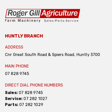
HUNTLY BRANCH
ADDRESS
Cnr Great South Road & Spiers Road, Huntly 3700
MAIN PHONE
07 828 9745
DIRECT DIAL PHONE NUMBERS
Sales:
07 828 9745
Service:
07 282 1027
Parts:
07 282 1029